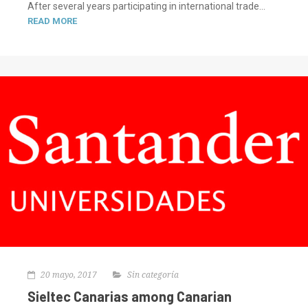
After several years participating in international trade...
READ MORE
20 mayo, 2017
Sin categoría
Sieltec Canarias among Canarian