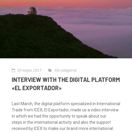
20 mayo, 2017
Sin categoría
INTERVIEW WITH THE DIGITAL PLATFORM
«EL EXPORTADOR»
Last March, the digital platform specialized in International
Trade from ICEX, El Exportador, made us a video interview
in which we had the opportunity to speak about our
steps in the international activity and also the support
received by ICEX to make our brand more international.