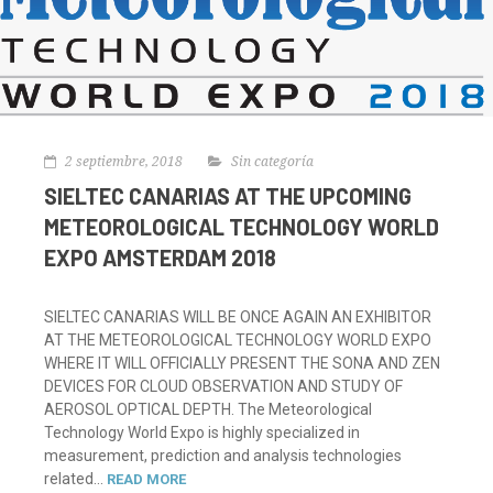
2 septiembre, 2018
Sin categoría
SIELTEC CANARIAS AT THE UPCOMING
METEOROLOGICAL TECHNOLOGY WORLD
EXPO AMSTERDAM 2018
SIELTEC CANARIAS WILL BE ONCE AGAIN AN EXHIBITOR
AT THE METEOROLOGICAL TECHNOLOGY WORLD EXPO
WHERE IT WILL OFFICIALLY PRESENT THE SONA AND ZEN
DEVICES FOR CLOUD OBSERVATION AND STUDY OF
AEROSOL OPTICAL DEPTH. The Meteorological
Technology World Expo is highly specialized in
measurement, prediction and analysis technologies
related...
READ MORE