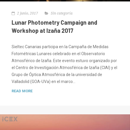
2 junio, 2017
Sin categoría
Lunar Photometry Campaign and
Workshop at Izaña 2017
Sieltec Canarias participa en la Campaña de Medidas
Fotométricas Lunares celebrado en el Observatorio
Atmosférico de Izaña. Este evento estuvo organizado por
el Centro de Investigación Atmosférica de Izaña (CIAI) y el
Grupo de Óptica Atmosférica de la universidad de
Valladolid (GOA-UVa) en el marco…
READ MORE