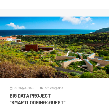
21 mayo, 2018
Sin categoría
BIG DATA PROJECT
“SMARTLODGING4GUEST”