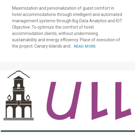
Maximization and personalization of guest comfort in
hotel accommodations through intelligent and automated
management systems through Big Data Analytics and IOT
Objective: To optimize the comfort of hotel
accommodation clients, without undermining
sustainability and energy efficiency. Place of execution of
the project: Canary Islands and...
READ MORE