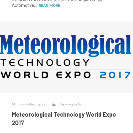
Automotive,...
READ MORE
20 octubre, 2017
Sin categoría
Meteorological Technology World Expo
2017