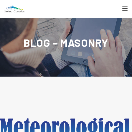
TOGGL
BLOG – MASONRY