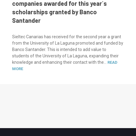
companies awarded for this year´s
scholarships granted by Banco
Santander
Sieltec Canarias has received for the second year a grant
from the University of La Laguna promoted and funded by
Banco Santander. This is intended to add value to
students of the University of La Laguna, expanding their
knowledge and enhancing their contact with the...
READ
MORE