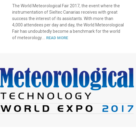
The World Meteorological Fair 2017, the event where the
instrumentation of Sieltec Canarias receives with great
success the interest of its assistants. With more than
4,000 attendees per day and day, the World Meteorological
Fair has undoubtedly become a benchmark for the world
of meteorology....
READ MORE