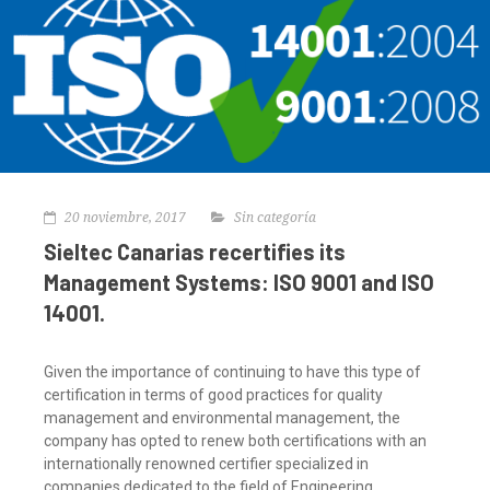
20 noviembre, 2017
Sin categoría
Sieltec Canarias recertifies its
Management Systems: ISO 9001 and ISO
14001.
Given the importance of continuing to have this type of
certification in terms of good practices for quality
management and environmental management, the
company has opted to renew both certifications with an
internationally renowned certifier specialized in
companies dedicated to the field of Engineering,