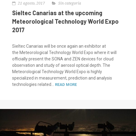
21 agosto, 2017
Sin categoría
Sieltec Canarias at the upcoming
Meteorological Technology World Expo
2017
Sieltec Canarias will be once again an exhibitor at
the Meteorological Technology World Expo where it will
officially present the SONA and ZEN devices for cloud
observation and study of aerosol optical depth. The
Meteorological Technology World Expo is highly
specialized in measurement, prediction and analysis
technologies related...
READ MORE