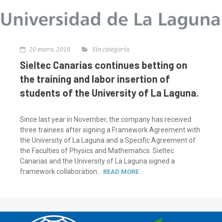
20 enero, 2018
Sin categoría
Sieltec Canarias continues betting on
the training and labor insertion of
students of the University of La Laguna.
Since last year in November, the company has received
three trainees after signing a Framework Agreement with
the University of La Laguna and a Specific Agreement of
the Faculties of Physics and Mathematics. Sieltec
Canarias and the University of La Laguna signed a
framework collaboration...
READ MORE