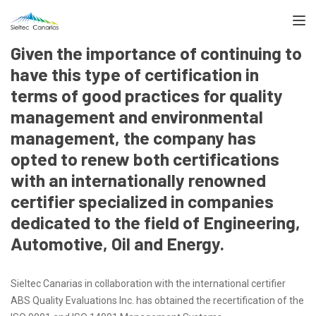
TOGGL
Given the importance of continuing to
have this type of certification in
terms of good practices for quality
management and environmental
management, the company has
opted to renew both certifications
with an internationally renowned
certifier specialized in companies
dedicated to the field of Engineering,
Automotive, Oil and Energy.
Sieltec Canarias in collaboration with the international certifier
ABS Quality Evaluations Inc. has obtained the recertification of the