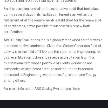
ISO 9001 and ISO 14001 Management Systems.
For this occasion, and after the exhaustive audit that took place
during several days in its facilities in Tenerife as well as the
fulfillment of all the requirements established for the renewal of
its certificates, it was possible to successfully renew both
certifications.
ABS Quality Evaluations Inc. is a globally renowned certifier with a
presence on five continents. Given that Sieltec Canarias’s field of
activity is in the field of R & D and Environmental Engineering, for
this recertification it chose to receive accreditation from this
multinational firm whose portfolio of clients worldwide are
companies of significant prestige and reputation in sectors
dedicated to Engineering, Automotive, Petroleum and Energy
among others.
For more info about ABS Quality Evaluations:
here