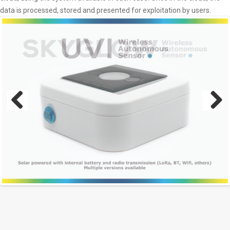
data is processed, stored and presented for exploitation by users.
Previous
Next