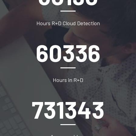
Hours R+D Cloud Detection
82500
Hours in R+D
1000000