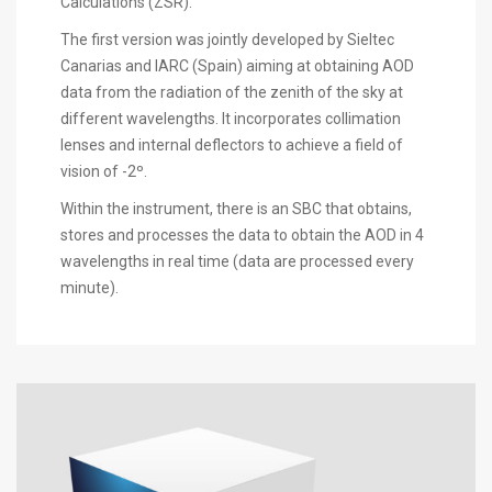
Calculations (ZSR).
The first version was jointly developed by Sieltec
Canarias and IARC (Spain) aiming at obtaining AOD
data from the radiation of the zenith of the sky at
different wavelengths. It incorporates collimation
lenses and internal deflectors to achieve a field of
vision of -2º.
Within the instrument, there is an SBC that obtains,
stores and processes the data to obtain the AOD in 4
wavelengths in real time (data are processed every
minute).