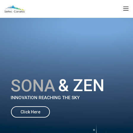
TOGGL
& ZEN
S
O
N
A
INNOVATION REACHING THE SKY
Click Here