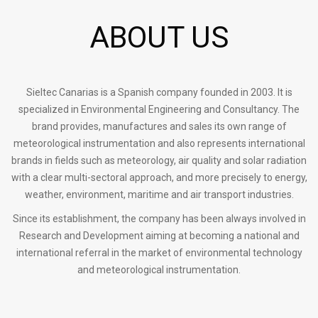
ABOUT US
Sieltec Canarias is a Spanish company founded in 2003. It is
specialized in Environmental Engineering and Consultancy. The
brand provides, manufactures and sales its own range of
meteorological instrumentation and also represents international
brands in fields such as meteorology, air quality and solar radiation
with a clear multi-sectoral approach, and more precisely to energy,
weather, environment, maritime and air transport industries.
Since its establishment, the company has been always involved in
Research and Development aiming at becoming a national and
international referral in the market of environmental technology
and meteorological instrumentation.