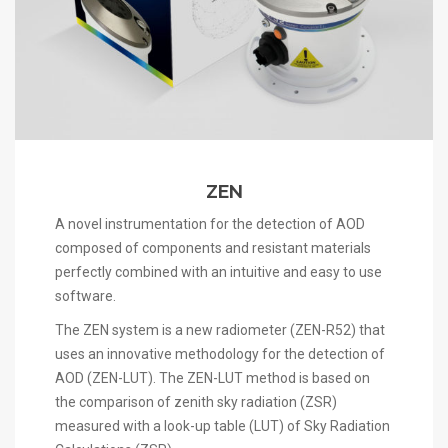
ZEN
A novel instrumentation for the detection of AOD
composed of components and resistant materials
perfectly combined with an intuitive and easy to use
software.
The ZEN system is a new radiometer (ZEN-R52) that
uses an innovative methodology for the detection of
AOD (ZEN-LUT). The ZEN-LUT method is based on
the comparison of zenith sky radiation (ZSR)
measured with a look-up table (LUT) of Sky Radiation