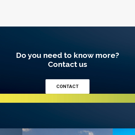
Do you need to know more?
Contact us
CONTACT