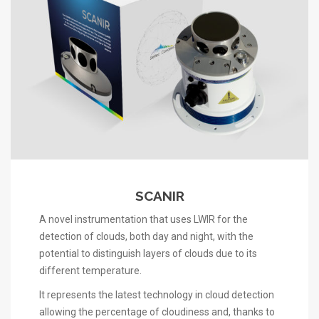
SCANIR
A novel instrumentation that uses LWIR for the
detection of clouds, both day and night, with the
potential to distinguish layers of clouds due to its
different temperature.
It represents the latest technology in cloud detection
allowing the percentage of cloudiness and, thanks to