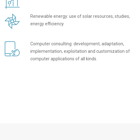
Renewable energy: use of solar resources, studies,
energy efficiency.
Computer consulting: development, adaptation,
implementation, exploitation and customization of
computer applications of all kinds.