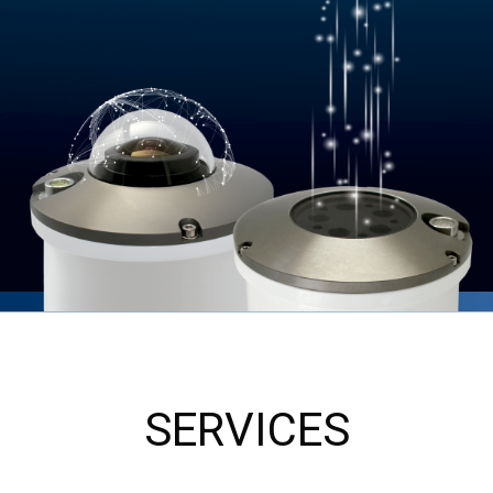
SERVICES