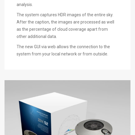
analysis.
The system captures HDR images of the entire sky.
After the caption, the images are processed as well
as the percentage of cloud coverage apart from
other additional data.
The new GUI via web allows the connection to the
system from your local network or from outside.