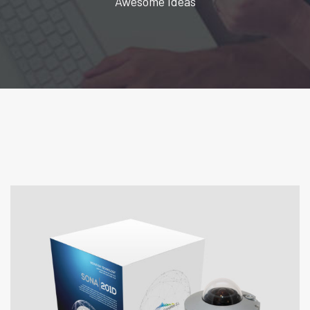
Awesome Ideas