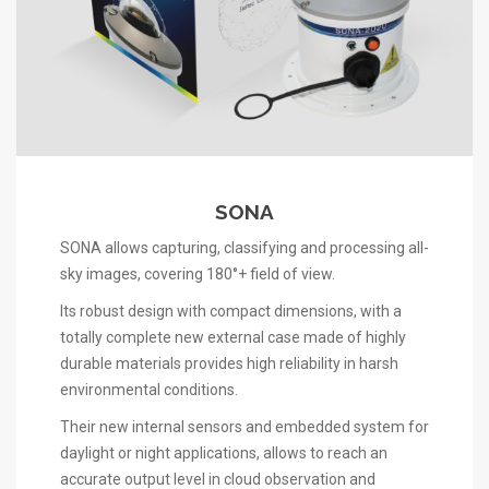
SONA
SONA allows capturing, classifying and processing all-
sky images, covering 180°+ field of view.
Its robust design with compact dimensions, with a
totally complete new external case made of highly
durable materials provides high reliability in harsh
environmental conditions.
Their new internal sensors and embedded system for
daylight or night applications, allows to reach an
accurate output level in cloud observation and