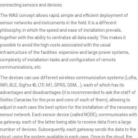
connecting sensors and devices.
The WAS concept allows rapid, simple and efficient deployment of
sensor networks and instruments in the field. It is a different
philosophy, in which the speed and ease of installation prevails,
together with the ability to centralize all data easily. This makes it
possible to avoid the high costs associated with the usual
infrastructure of the facilities: expensive and large power systems,
complexity of installation tasks and configuration of remote
communications, etc.
The devices can use different wireless communication systems (LoRa,
WiFi, BLE, Sigfox ©, LTE-M1, GPRS, GSM, ..), each of which has its
advantages and disadvantages (it is recommended to ask the staff of
Sieltec Canarias for the pros and cons of each of them), allowing to
adjust in each case the best option for the installation of the necessary
sensor network. Each sensor device (called NODE), communicates with
a gateway, each of the latter being able to receive data from a large
number of devices. Subsequently, each gateway sends the data to the
cloud, using the system available in each case. Once in the cloud, the