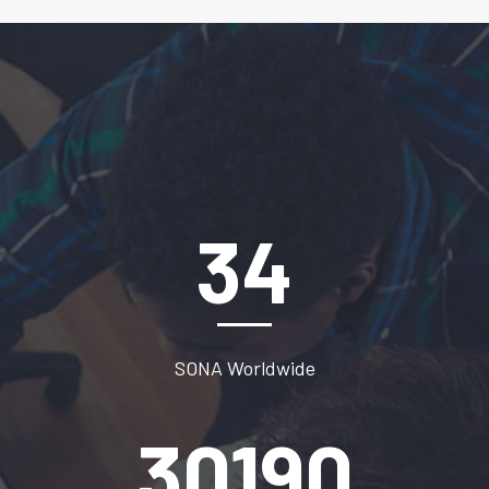
47
SONA Worldwide
41280