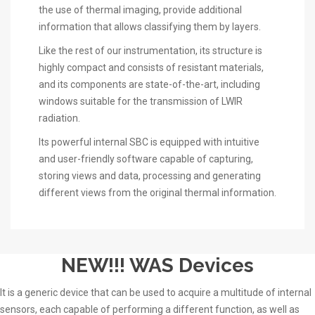
the use of thermal imaging, provide additional
information that allows classifying them by layers.
Like the rest of our instrumentation, its structure is
highly compact and consists of resistant materials,
and its components are state-of-the-art, including
windows suitable for the transmission of LWIR
radiation.
Its powerful internal SBC is equipped with intuitive
and user-friendly software capable of capturing,
storing views and data, processing and generating
different views from the original thermal information.
NEW!!! WAS Devices
It is a generic device that can be used to acquire a multitude of internal
sensors, each capable of performing a different function, as well as