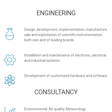
ENGINEERING
Design, development, implementation, manufacture,
sale and exploitation of scientific instrumentation,
both own and of leading brands.
Installation and maintenance of electronic, electrical
and industrial systems.
Development of customized hardware and software.
CONSULTANCY
Environmental: Air quality, Meteorology.