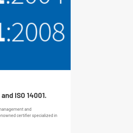
 and ISO 14001.
ty management and
nowned certifier specialized in