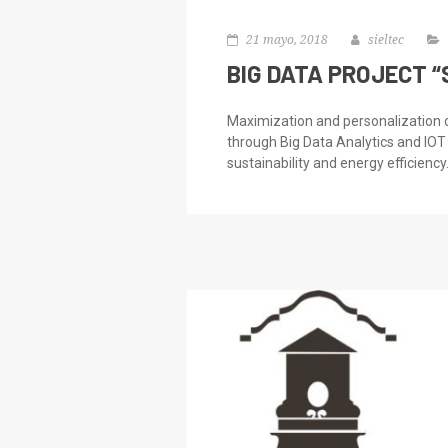
21 mayo, 2018
sieltec
BIG DATA PROJECT 
Maximization and personalization
through Big Data Analytics and IOT
sustainability and energy efficiency