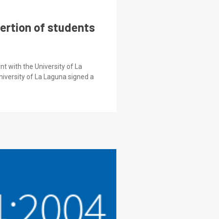
sertion of students
t with the University of La
iversity of La Laguna signed a