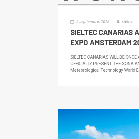
2 septiembre, 2018
sieltec
SIELTEC CANARIAS 
EXPO AMSTERDAM 2
SIELTEC CANARIAS WILL BE ONCE
OFFICIALLY PRESENT THE SONA A
Meteorological Technology World Ex