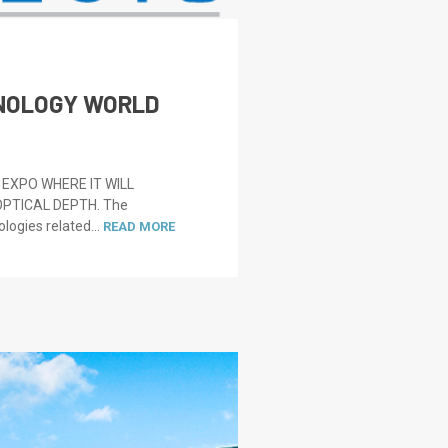
HNOLOGY WORLD
EXPO WHERE IT WILL
PTICAL DEPTH. The
logies related...
READ MORE