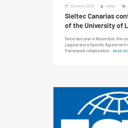
20 enero, 2018
sieltec
Sieltec Canarias con
of the University of 
Since last year in November, the c
Laguna and a Specific Agreement of
framework collaboration...
READ M