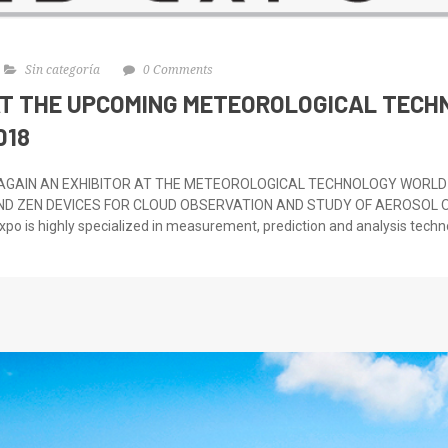
Sin categoría
0 Comments
AT THE UPCOMING METEOROLOGICAL TEC
018
 AGAIN AN EXHIBITOR AT THE METEOROLOGICAL TECHNOLOGY WORLD 
ND ZEN DEVICES FOR CLOUD OBSERVATION AND STUDY OF AEROSOL O
po is highly specialized in measurement, prediction and analysis techno