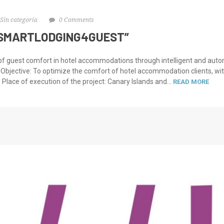
Sin categoría
0 Comments
“SMARTLODGING4GUEST”
 of guest comfort in hotel accommodations through intelligent and 
 Objective: To optimize the comfort of hotel accommodation clients, w
. Place of execution of the project: Canary Islands and...
READ MORE