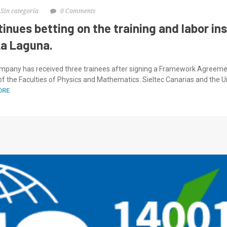
Sin categoría
0 Comments
tinues betting on the training and labor in
La Laguna.
ompany has received three trainees after signing a Framework Agreemen
 the Faculties of Physics and Mathematics. Sieltec Canarias and the Un
ORE