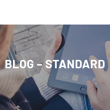
BLOG – STANDARD