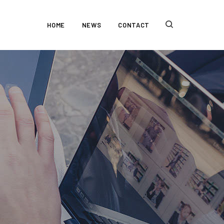
HOME
NEWS
CONTACT