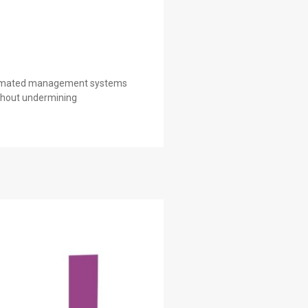
automated management systems
ithout undermining