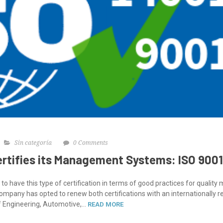
Sin categoría
0 Comments
ertifies its Management Systems: ISO 9001
to have this type of certification in terms of good practices for quali
any has opted to renew both certifications with an internationally re
 Engineering, Automotive,...
READ MORE