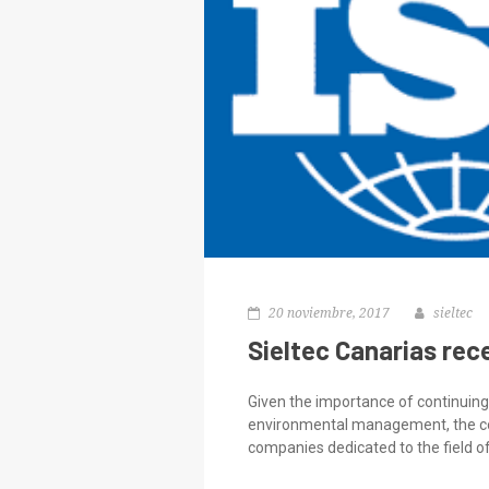
20 noviembre, 2017
sieltec
Sieltec Canarias rec
Given the importance of continuing 
environmental management, the comp
companies dedicated to the field of