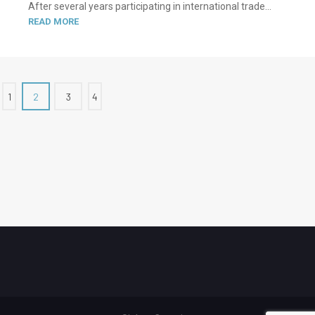
After several years participating in international trade...
READ MORE
1
2
3
4