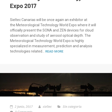
Expo 2017
Sieltec Canarias will be once again an exhibitor at
the Meteorological Technology World Expo where it will
officially present the SONA and ZEN devices for cloud
observation and study of aerosol optical depth. The
Meteorological Technology World Expo is highly
specialized in measurement, prediction and analysis
technologies related...
READ MORE
2 junio, 2017
sieltec
Sin categoría
0 Comments