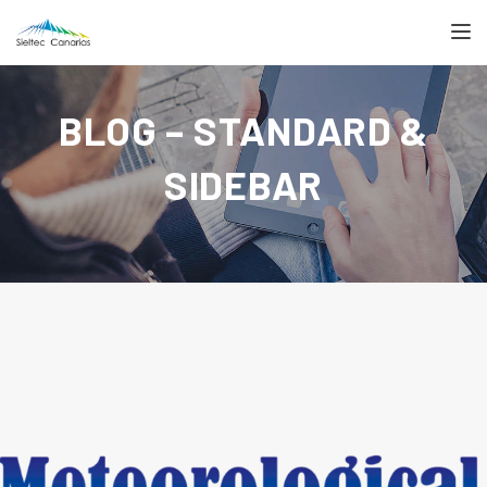
TOGGL
BLOG – STANDARD &
SIDEBAR