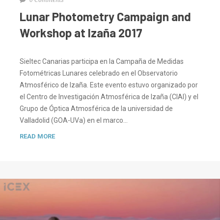
Lunar Photometry Campaign and
Workshop at Izaña 2017
Sieltec Canarias participa en la Campaña de Medidas
Fotométricas Lunares celebrado en el Observatorio
Atmosférico de Izaña. Este evento estuvo organizado por
el Centro de Investigación Atmosférica de Izaña (CIAI) y el
Grupo de Óptica Atmosférica de la universidad de
Valladolid (GOA-UVa) en el marco…
READ MORE