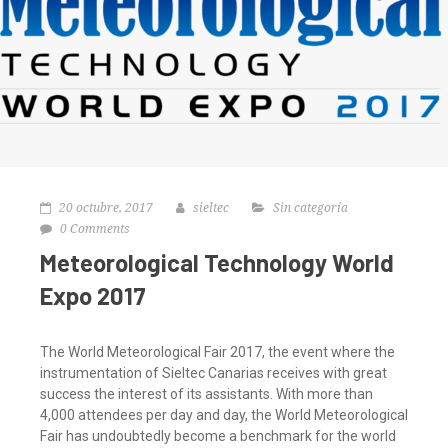
20 octubre, 2017
sieltec
Sin categoría
0 Comments
Meteorological Technology World
Expo 2017
The World Meteorological Fair 2017, the event where the
instrumentation of Sieltec Canarias receives with great
success the interest of its assistants. With more than
4,000 attendees per day and day, the World Meteorological
Fair has undoubtedly become a benchmark for the world