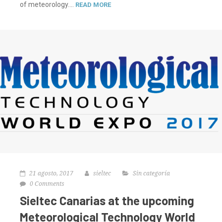
of meteorology....
READ MORE
21 agosto, 2017
sieltec
Sin categoría
0 Comments
Sieltec Canarias at the upcoming
Meteorological Technology World