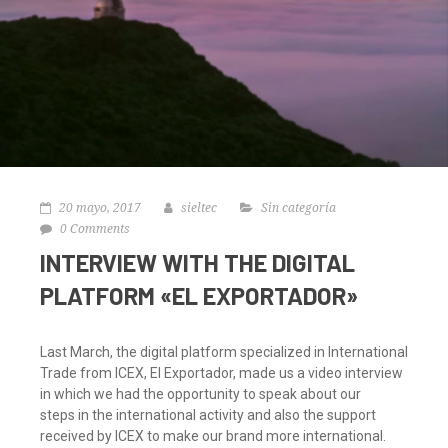
20 mayo, 2017
sieltec
Sin categoría
0 Comments
INTERVIEW WITH THE DIGITAL
PLATFORM «EL EXPORTADOR»
Last March, the digital platform specialized in International
Trade from ICEX, El Exportador, made us a video interview
in which we had the opportunity to speak about our
steps in the international activity and also the support
received by ICEX to make our brand more international.