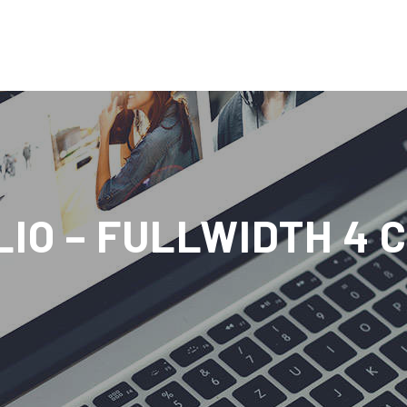
IO – FULLWIDTH 4