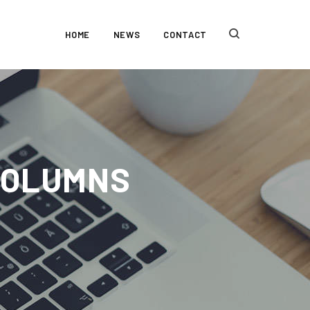
HOME
NEWS
CONTACT
 COLUMNS