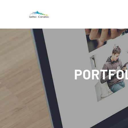
PORTFOL