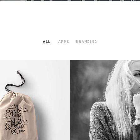
ALL
APPS
BRANDING