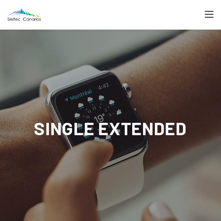
TOGGL
SINGLE EXTENDED