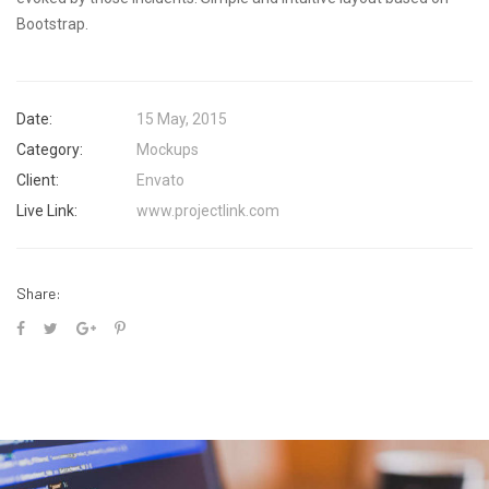
Bootstrap.
Date:
15 May, 2015
Category:
Mockups
Client:
Envato
Live Link:
www.projectlink.com
Share: