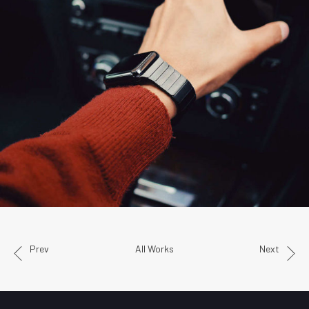
Prev
All Works
Next