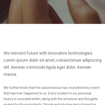
We reinvent future with innovative technologies.
Lorem ipsum dolor sit amet, consectetuer adipiscing
elit. Aenean commodo ligula eget dolor. Aenean
massa.
We further know that the subconscious has recorded every event
that has ever happened to us. Every incident in our personal
history is recorded within, along with the emotions and thoughts
evoked by those incidents. Simple and intuitive layout based on