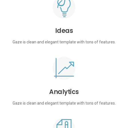
Ideas
Gaze is clean and elegant template with tons of features.
Analytics
Gaze is clean and elegant template with tons of features.