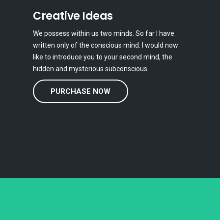
Creative Ideas
We possess within us two minds. So far I have
written only of the conscious mind. I would now
like to introduce you to your second mind, the
hidden and mysterious subconscious.
PURCHASE NOW