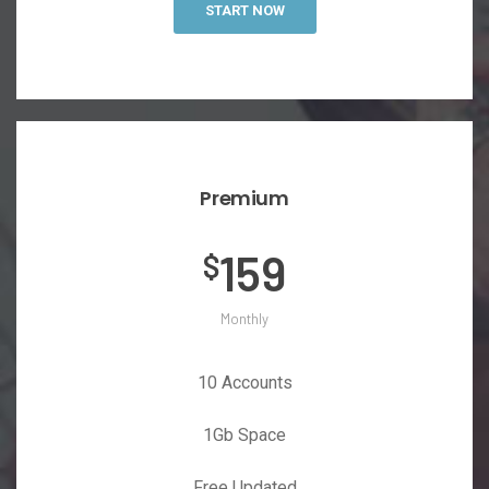
START NOW
Premium
159
$
Monthly
10 Accounts
1Gb Space
Free Updated