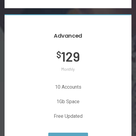
Advanced
129
$
Monthly
10 Accounts
1Gb Space
Free Updated