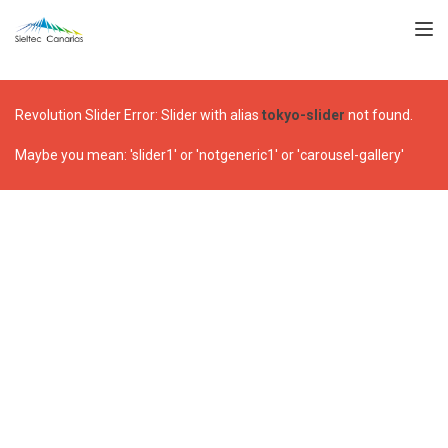
TOGGL
Revolution Slider Error: Slider with alias
tokyo-slider
not found.
Maybe you mean: 'slider1' or 'notgeneric1' or 'carousel-gallery'