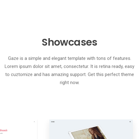
Showcases
Gaze is a simple and elegant template with tons of features.
Lorem ipsum dolor sit amet, consectetur. It is retina ready, easy
to cuztomize and has amazing support. Get this perfect theme
right now.