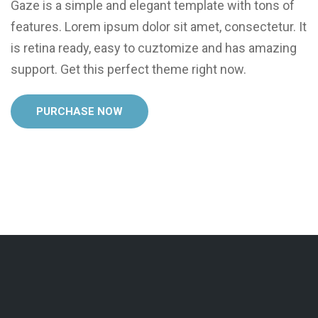
Gaze is a simple and elegant template with tons of
features. Lorem ipsum dolor sit amet, consectetur. It
is retina ready, easy to cuztomize and has amazing
support. Get this perfect theme right now.
PURCHASE NOW