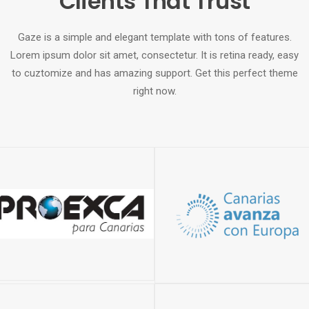
Clients That Trust
Gaze is a simple and elegant template with tons of features.
Lorem ipsum dolor sit amet, consectetur. It is retina ready, easy
to cuztomize and has amazing support. Get this perfect theme
right now.