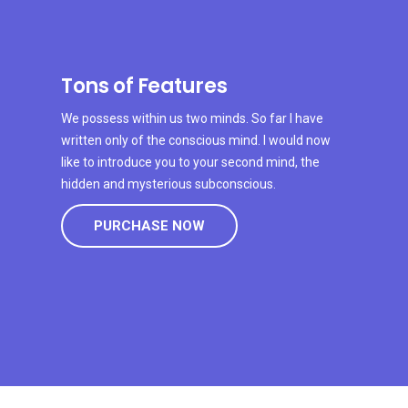
Tons of Features
We possess within us two minds. So far I have
written only of the conscious mind. I would now
like to introduce you to your second mind, the
hidden and mysterious subconscious.
PURCHASE NOW