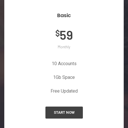
Basic
59
$
Monthly
10 Accounts
1Gb Space
Free Updated
START NOW