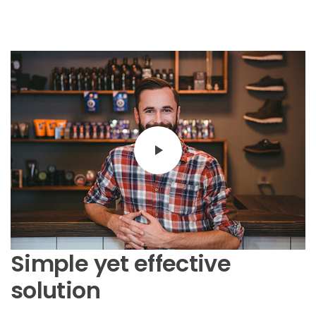
Simple yet effective
solution