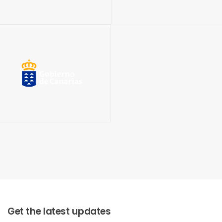
Get the latest updates