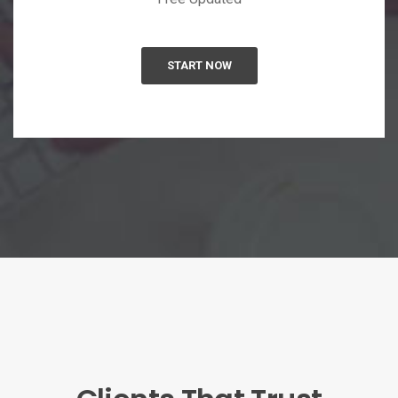
START NOW