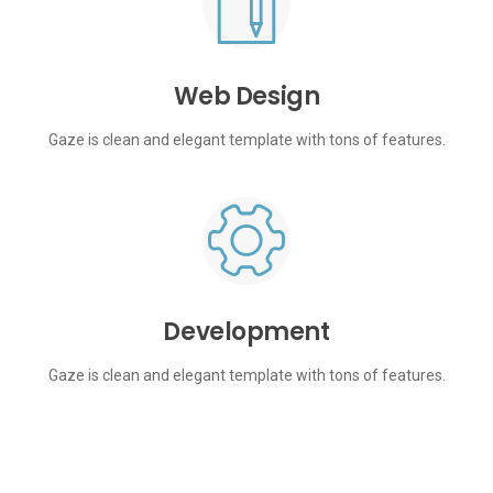
Web Design
Gaze is clean and elegant template with tons of features.
Development
Gaze is clean and elegant template with tons of features.