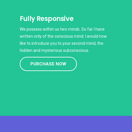
Fully Responsive
We possess within us two minds. So far I have
written only of the conscious mind. I would now
like to introduce you to your second mind, the
hidden and mysterious subconscious.
PURCHASE NOW