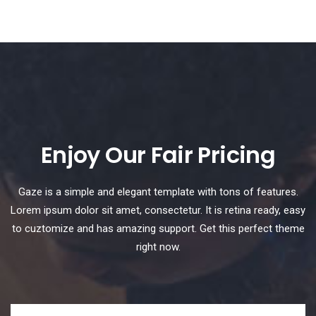
Enjoy Our Fair Pricing
Gaze is a simple and elegant template with tons of features.
Lorem ipsum dolor sit amet, consectetur. It is retina ready, easy
to cuztomize and has amazing support. Get this perfect theme
right now.