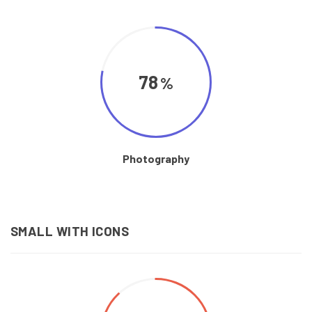
78
Photography
SMALL WITH ICONS