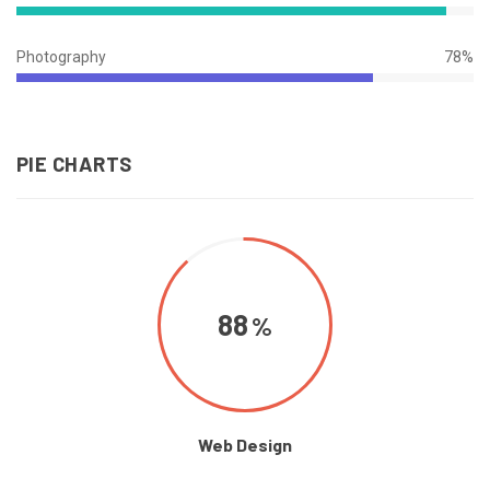
94%
Complete
Photography
78%
78%
Complete
PIE CHARTS
88
Web Design