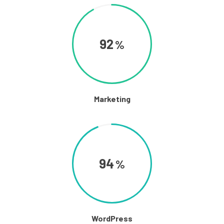
92
Marketing
94
WordPress