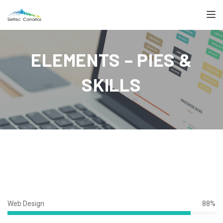
TOGGL
ELEMENTS – PIES &
SKILLS
Web Design
88%
88%