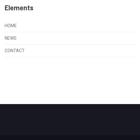
Elements
HOME
NEWS
CONTACT