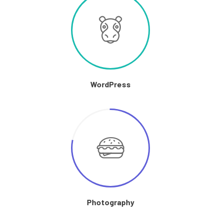
WordPress
Photography