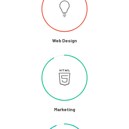
Web Design
Marketing