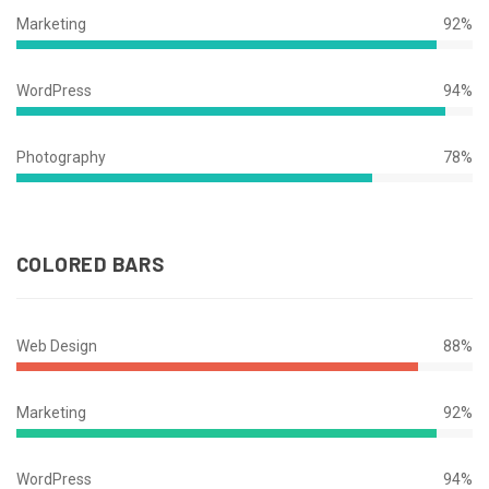
Complete
Marketing
92%
92%
Complete
WordPress
94%
94%
Complete
Photography
78%
78%
Complete
COLORED BARS
Web Design
88%
88%
Complete
Marketing
92%
92%
Complete
WordPress
94%